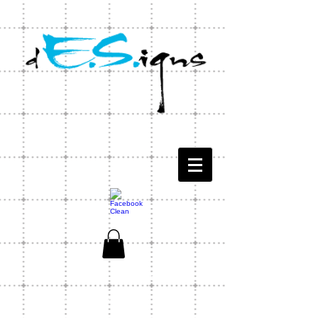
CONTACT US
1-803-771-1566
ES Designs Capability Statement