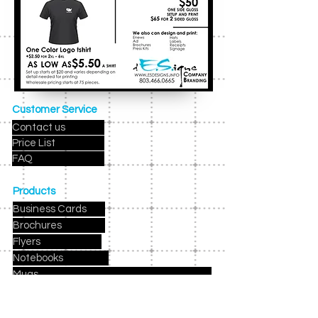
Customer Service
Contact us
Price List
FAQ
Products
Business Cards
Brochures
Flyers
Notebooks
Mugs
Holiday Cards
Birthday Party Invites