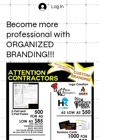
Log In
Become more
professional with
ORGANIZED
BRANDING!!!