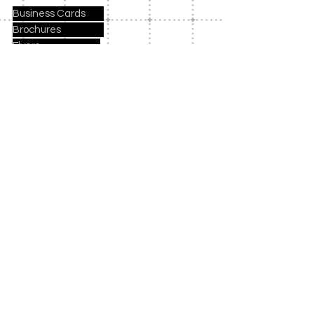
Business Cards
Brochures
Flyers
Notebooks
Mugs
Holiday Cards
Birthday Party Invites
Party Kits
Payment Methods
Contact Us
Columbia, SC 29063
evettesaltersdesigns@yaho
o.com
Tel: 803-771-1566