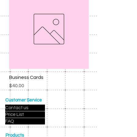
Business Cards
Price
$40.00
Customer Service
Contact us
Price List
FAQ
Products