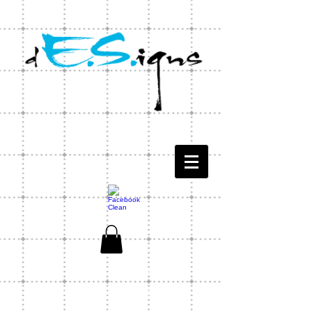
CONTACT US
1-803-771-1566
ES Designs Capability Statement