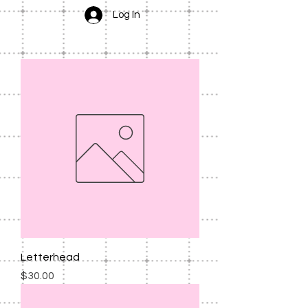
Log In
Letterhead
Price
$30.00