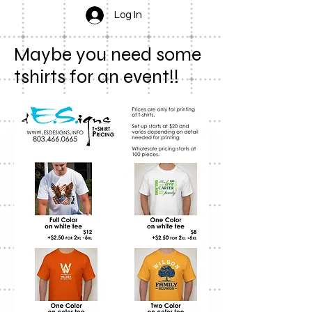
Log In
Maybe you need some
tshirts for an event!!