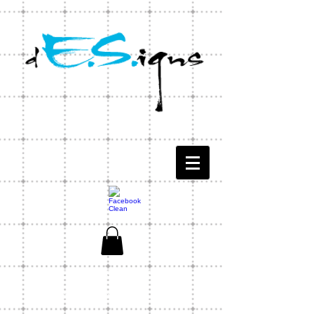
CONTACT US
1-803-771-1566
ES Designs Capability Statement