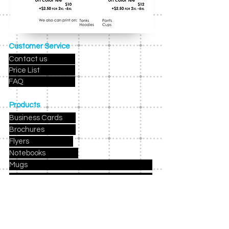
Customer Service
Contact us
Price List
FAQ
Products
Business Cards
Brochures
Flyers
Notebooks
Mugs
Holiday Cards
Birthday Party Invites
Party Kits